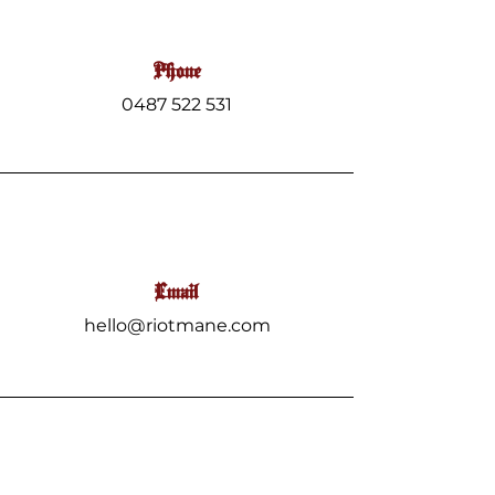
Phone
0487 522 531
Email
hello@riotmane.com