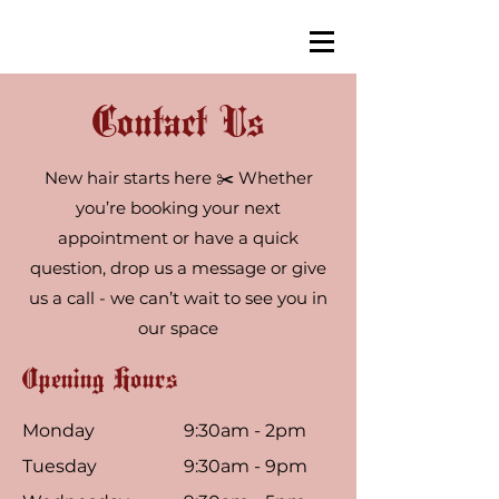
Contact Us
New hair starts here ✂️ Whether
you’re booking your next
appointment or have a quick
question, drop us a message or give
us a call - we can’t wait to see you in
our space
Opening Hours
Monday
9:30am - 2pm
Tuesday
9:30am - 9pm