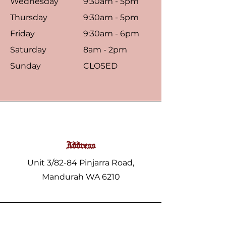
Wednesday
9:30am - 5pm
Thursday
9:30am - 5pm
Friday
9:30am - 6pm
Saturday
8am - 2pm
Sunday
CLOSED
Address
Unit 3/82-84 Pinjarra Road,
Mandurah WA 6210