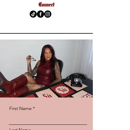
Connect
First Name *
Last Name